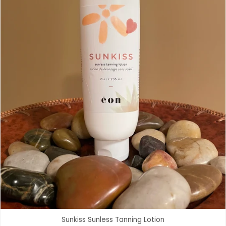
Sunkiss Sunless Tanning Lotion