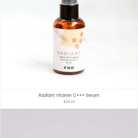
Radiant Vitamin C+++ Serum
$30.00