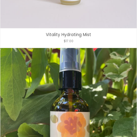
Vitality Hydrating Mist
$17.00