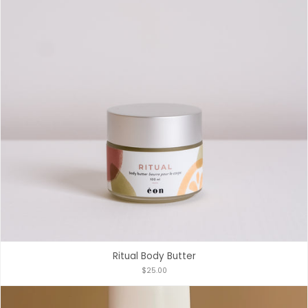
Ritual Body Butter
$25.00