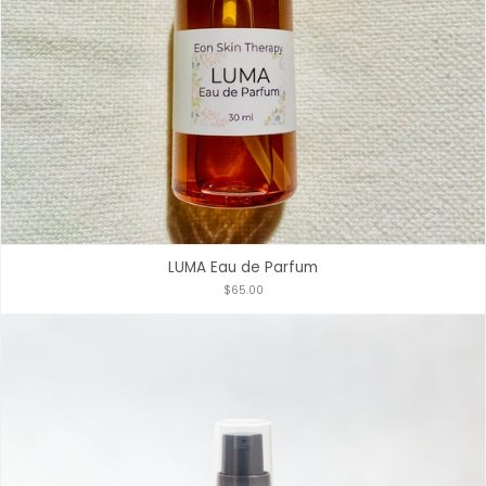
LUMA Eau de Parfum
$65.00