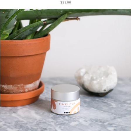
$29.00