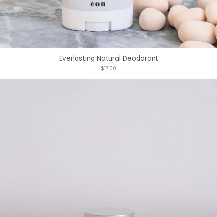
Everlasting Natural Deodorant
$17.00