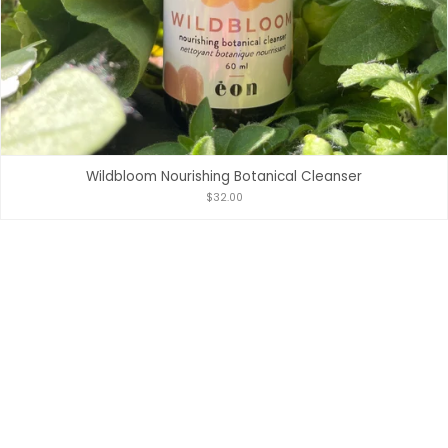
Wildbloom Nourishing Botanical Cleanser
$32.00
POWERED BY SHOPIFY