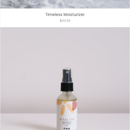
Timeless Moisturizer
$33.00