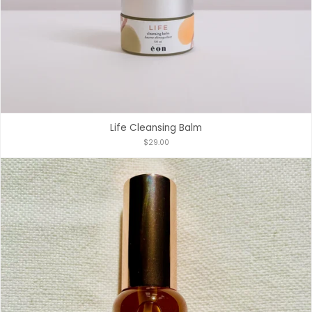
Life Cleansing Balm
$29.00